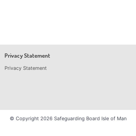
Privacy Statement
Privacy Statement
© Copyright 2026 Safeguarding Board Isle of Man