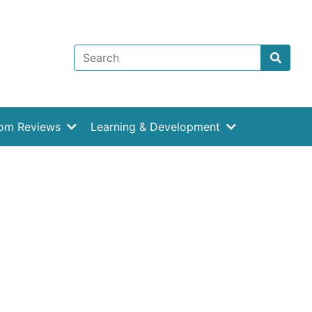
rom Reviews
Learning & Development