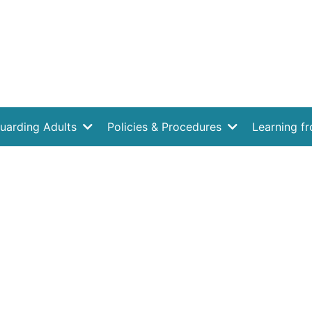
uarding Adults
Policies & Procedures
Learning f