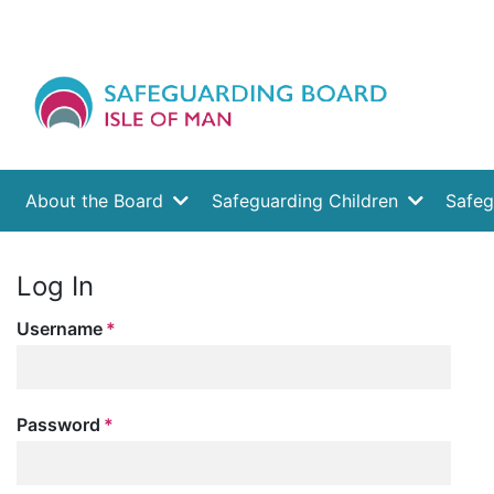
About the Board
Safeguarding Children
Safeg
Log In
Username
Password