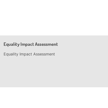
Equality Impact Assessment
Equality Impact Assessment