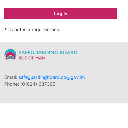
Log In
*
Denotes a required field.
Email:
safeguardingboard.co@gov.im
Phone: (01624) 687365